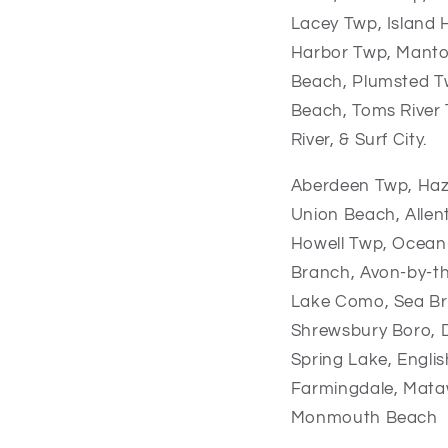
Lacey Twp, Island 
Harbor Twp, Manto
Beach, Plumsted Tw
Beach, Toms River 
River, & Surf City.
Aberdeen Twp,
Haz
Union Beach,
Alle
Howell Twp,
Ocean
Branch,
Avon-by-t
Lake Como,
Sea Br
Shrewsbury Boro,
Spring Lake,
Engli
Farmingdale,
Mata
Monmouth Beach