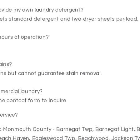
rovide my own laundry detergent?
gets standard detergent and two dryer sheets per load.
hours of operation?
ains?
ains but cannot guarantee stain removal.
mmercial laundry?
the contact form to inquire.
ervice?
nd Monmouth County - Barnegat Twp, Barnegat Light, B
Beach Haven, Eagleswood Twp, Beachwood, Jackson Tw