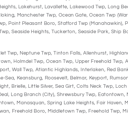
Heights, Lakehurst, Lavallette, Lakewood Twp, Long Be
loking, Manchester Twp, Ocean Gate, Ocean Twp (War
p, Point Pleasant Boro, Stafford Twp (Manahawkin), P
Twp, Seaside Heights, Tuckerton, Seaside Park, Ship 
let Twp,
Neptune Twp,
Tinton Falls,
Allenhurst,
Highlan
ntown,
Holmdel Twp,
Ocean Twp,
Upper Freehold Twp,
A
port,
Wall Twp,
Atlantic Highlands,
Interlaken,
Red Ban
he-Sea,
Keansburg,
Roosevelt,
Belmar,
Keyport,
Rumso
ight,
Brielle,
Little Silver,
Sea Girt,
Colts Neck Twp,
Loch 
Deal,
Long Branch (City),
Shrewsbury Twp,
Eatontown,
shtown,
Manasquan,
Spring Lake Heights,
Fair Haven,
M
wan,
Freehold Boro,
Middletown Twp,
Freehold Twp,
Mi