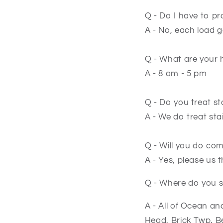
Q - Do I have to p
A - No, each load 
Q - What are your 
A - 8 am - 5 pm
Q - Do you treat st
A - We do treat st
Q - Will you do co
A - Yes, please us 
Q - Where do you s
A - All of Ocean a
Head, Brick Twp, 