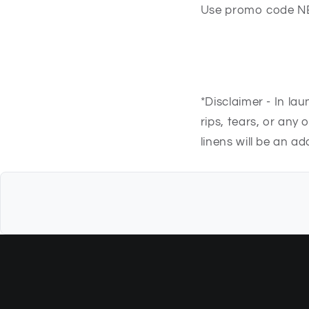
Use promo code N
*Disclaimer - In la
rips, tears, or any
linens will be an a