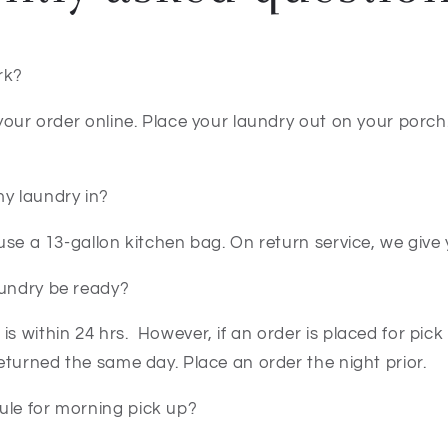
rk?
e your order online. Place your laundry out on your porch
my laundry in?
, use a 13-gallon kitchen bag. On return service, we give
aundry be ready?
is within 24 hrs. However, if an order is placed for pick
 returned the same day. Place an order the night prior.
ule for morning pick up?