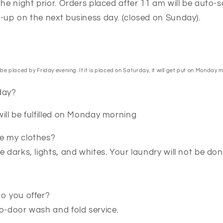
the night prior. Orders placed after 11 am will be auto-
k-up on the next business day. (closed on Sunday).
be placed by Friday evening. If it is placed on Saturday, it will get put on Monday 
day?
ill be fulfilled on Monday morning
e my clothes?
e darks, lights, and whites. Your laundry will not be d
do you offer?
o-door wash and fold service.