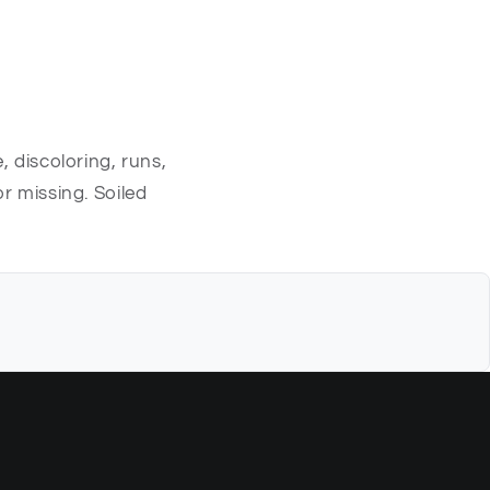
, discoloring, runs,
r missing. Soiled