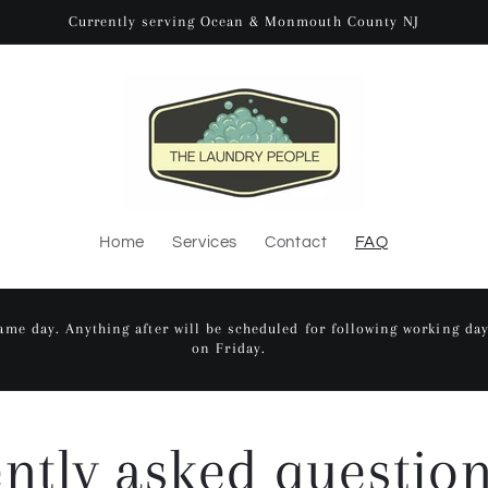
Currently serving Ocean & Monmouth County NJ
Home
Services
Contact
FAQ
same day. Anything after will be scheduled for following working d
on Friday.
ntly asked questio