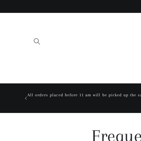
Skip to
content
All orders placed before 11 am will be picked up the 
Freque