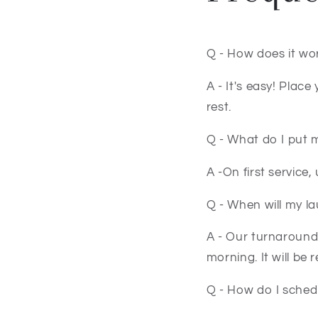
Q - How does it wo
A - It's easy! Plac
rest.
Q - What do I put 
A -On first service
Q - When will my l
A - Our turnaround 
morning. It will be
Q - How do I sched