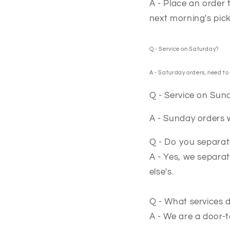
A - Place an order 
next morning's pic
Q - Service on Saturday?
A - Saturday orders, need to 
Q - Service on Sun
A - Sunday orders w
Q - Do you separat
A - Yes, we separat
else's.
Q - What services 
A - We are a door-t