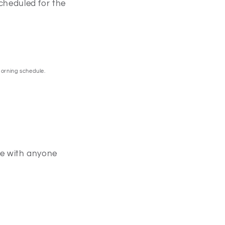
scheduled for the
morning schedule.
one with anyone