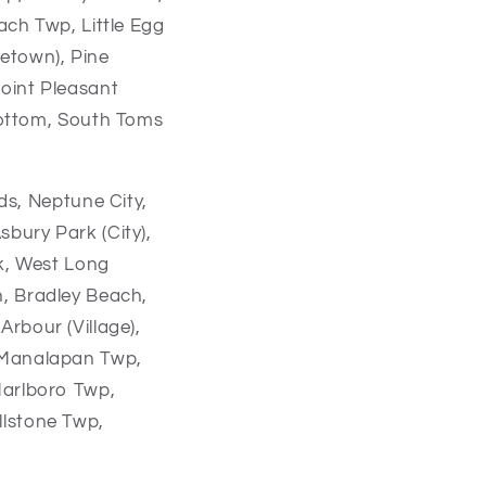
ach Twp, Little Egg
etown), Pine
oint Pleasant
Bottom, South Toms
ds,
Neptune City,
sbury Park (City),
k,
West Long
n,
Bradley Beach,
Arbour (Village),
Manalapan Twp,
arlboro Twp,
llstone Twp,