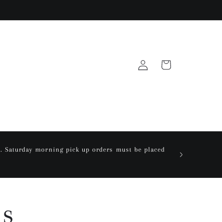
Log
Cart
in
ay. Saturday morning pick up orders must be placed
ns