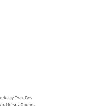
erkeley Twp, Bay
p, Harvey Cedars,