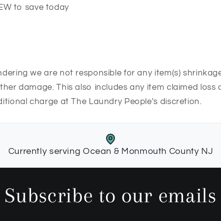
EW to save today
undering we are not responsible for any item(s) shrinkage
 other damage. This also includes any item claimed loss o
dditional charge at The Laundry People's discretion.
Currently serving Ocean & Monmouth County NJ
Subscribe to our emails