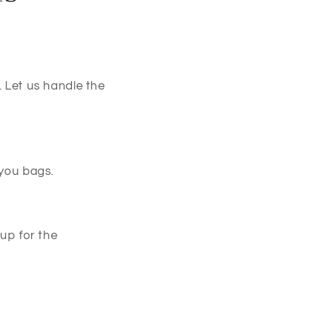
. Let us handle the
 you bags.
 up for the